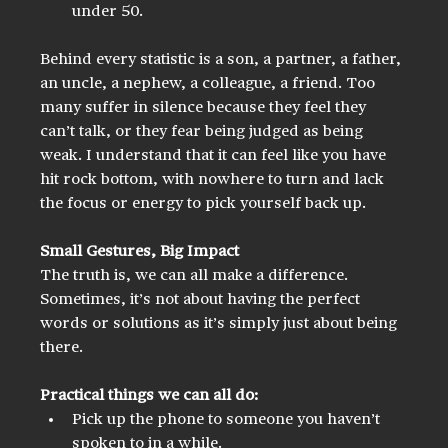
under 50.
Behind every statistic is a son, a partner, a father, 
an uncle, a nephew, a colleague, a friend. Too 
many suffer in silence because they feel they 
can’t talk, or they fear being judged as being 
weak. I understand that it can feel like you have 
hit rock bottom, with nowhere to turn and lack 
the focus or energy to pick yourself back up.
Small Gestures, Big Impact
The truth is, we can all make a difference. 
Sometimes, it’s not about having the perfect 
words or solutions as it’s simply just about being 
there.
Practical things we can all do:
Pick up the phone to someone you haven’t 
spoken to in a while.