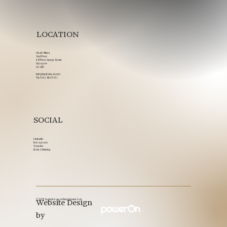
LOCATION
Clyde Offices
2nd Floor
48 West George Street
Glasgow
G2 1BP
info@inglislegal.com
Tel.
0141 846 5151
SOCIAL
LinkedIn
Instagram
Youtube
Book A Meeting
© 2025 by Inglis Legal Recruitment Ltd.
Website Design
by