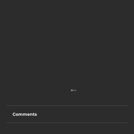
Comments