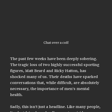
Chat over a coff
The past few weeks have been deeply sobering. 
The tragic loss of two highly successful sporting 
figures, Matt Beard and Ricky Hatton, has 
shocked many of us. Their deaths have sparked 
conversations that, while difficult, are absolutely 
necessary, the importance of men’s mental 
health.
Sadly, this isn’t just a headline. Like many people, 