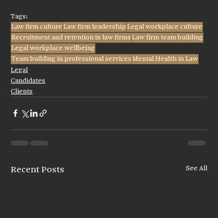
Tags:
Law firm culture
Law firm leadership
Legal workplace culture
Recruitment and retention in law firms
Law firm team building
Legal workplace wellbeing
Team building in professional services
Mental Health in Law
Legal
Candidates
Clients
See All
Recent Posts