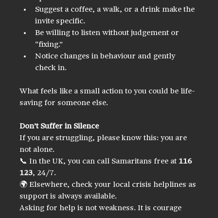
Suggest a coffee, a walk, or a drink make the 
invite specific.
Be willing to listen without judgement or 
“fixing.”
Notice changes in behaviour and gently 
check in.
What feels like a small action to you could be life-
saving for someone else.
Don’t Suffer in Silence
If you are struggling, please know this: you are 
not alone.
📞 In the UK, you can call Samaritans free at 
116 
123
, 24/7.  
🌍 Elsewhere, check your local crisis helplines as 
support is always available.
Asking for help is not weakness. It is courage