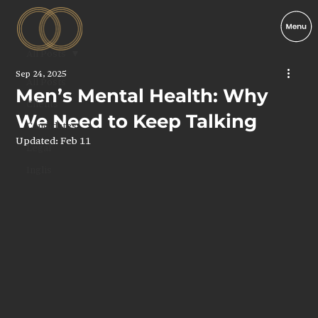
All Posts
Sep 24, 2025
All Posts
Men’s Mental Health: Why
Clients
We Need to Keep Talking
Candidates
Updated:
Feb 11
Legal
Inglis