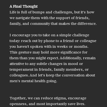
A Final Thought
Life is full of bumps and challenges, but it’s how 
we navigate them with the support of friends, 
family, and community that makes the difference.
I encourage you to take on a simple challenge 
today: reach out by phone to a friend or colleague 
you haven't spoken with in weeks or months. 
This gesture may hold more significance for 
them than you might expect. Additionally, remain 
attentive to any subtle changes in mood or 
temperament in friends, family members, or 
colleagues. And let’s keep the conversation about 
men’s mental health going. 
Together, we can reduce stigma, encourage 
openness, and most importantly save lives.