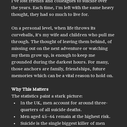
I’ve lost friends and colleagues to suicide over 
the years. Each time, I’m left with the same heavy 
thought, they had so much to live for.
On a personal level, when life throws its 
curveballs, it’s my wife and children who pull me 
through. The thought of leaving them behind, of 
missing out on the next adventure or watching 
my them grow up, is enough to keep me 
grounded during the darkest hours. For many, 
those anchors are family, friendships, future 
memories which can be a vital reason to hold on.
Why This Matters
The statistics paint a stark picture:
In the UK, men account for around three-
quarters of all suicide deaths.
Men aged 45–64 remain at the highest risk.
Suicide is the single biggest killer of men 