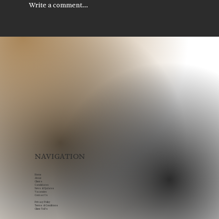
Write a comment...
Legal Recruitment in Scotland: How
to Build Stronger Legal Teams in a
Competitive Market
NAVIGATION
Home
About
Clients
Candidates
News & Updates
Vacancies
Contact Us
Privacy Policy
Terms & Conditions
Client ToB's