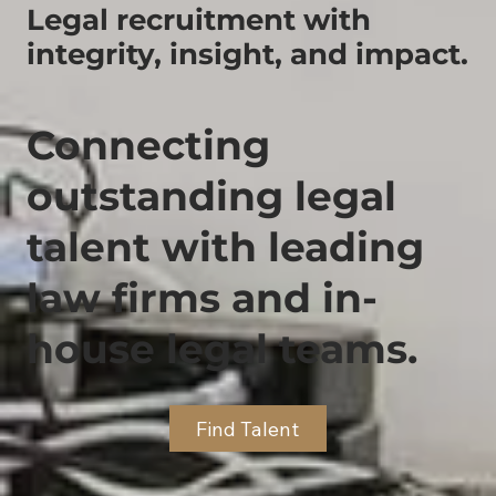
Legal recruitment with
integrity, insight, and impact.
Connecting
outstanding legal
talent with leading
law firms and in-
house legal teams.
Find Talent