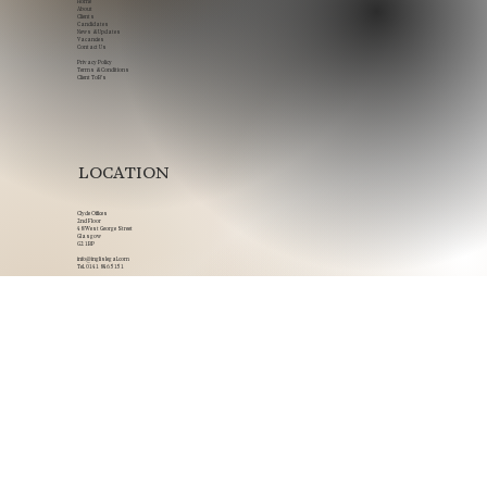
NAVIGATION
Home
About
Clients
Candidates
News & Updates
Vacancies
Contact Us
Privacy Policy
Terms & Conditions
Client ToB's
LOCATION
Clyde Offices
2nd Floor
48 West George Street
Glasgow
G2 1BP
info@inglislegal.com
Tel.
0141 846 5151