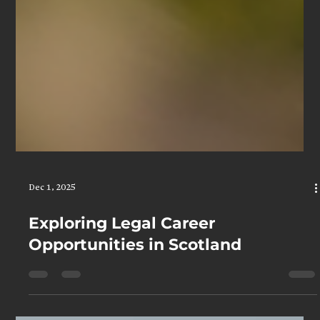
Dec 1, 2025
Exploring Legal Career
Opportunities in Scotland