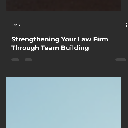
Feb 4
Strengthening Your Law Firm
Through Team Building