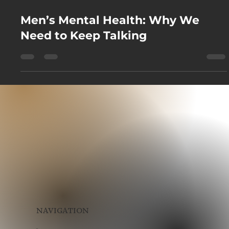
Sep 24, 2025
Men’s Mental Health: Why We
Need to Keep Talking