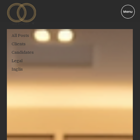
All Posts
All Posts
Clients
Candidates
Legal
Inglis