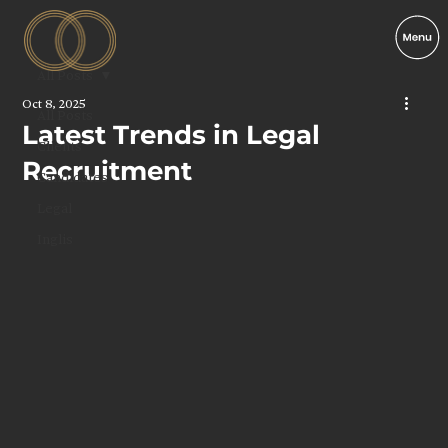
All Posts
Oct 8, 2025
All Posts
Latest Trends in Legal
Clients
Recruitment
Candidates
Legal
Inglis