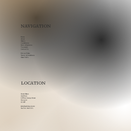
NAVIGATION
Home
About
Clients
Candidates
News & Updates
Vacancies
Contact Us
Privacy Policy
Terms & Conditions
Client ToB's
LOCATION
Clyde Offices
2nd Floor
48 West George Street
Glasgow
G2 1BP
info@inglislegal.com
Tel.
0141 846 5151