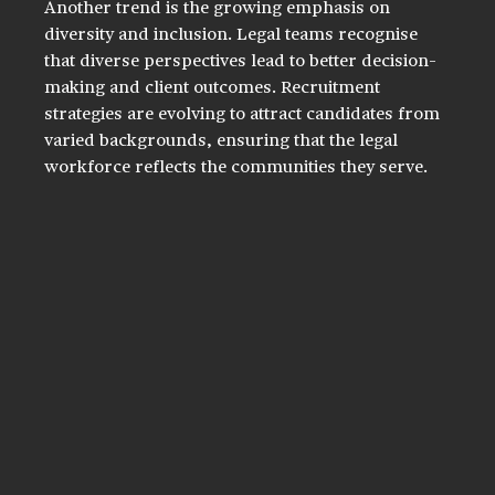
Another trend is the growing emphasis on 
diversity and inclusion. Legal teams recognise 
that diverse perspectives lead to better decision-
making and client outcomes. Recruitment 
strategies are evolving to attract candidates from 
varied backgrounds, ensuring that the legal 
workforce reflects the communities they serve.