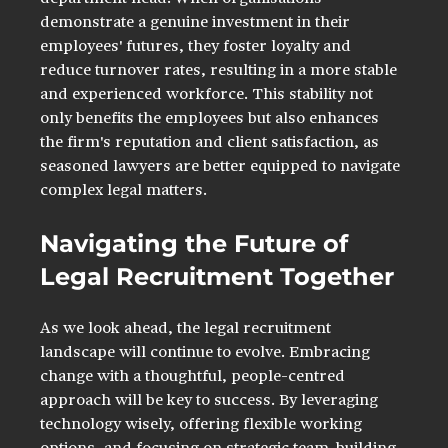
demonstrate a genuine investment in their 
employees' futures, they foster loyalty and 
reduce turnover rates, resulting in a more stable 
and experienced workforce. This stability not 
only benefits the employees but also enhances 
the firm's reputation and client satisfaction, as 
seasoned lawyers are better equipped to navigate 
complex legal matters. 
Navigating the Future of 
Legal Recruitment Together
As we look ahead, the legal recruitment 
landscape will continue to evolve. Embracing 
change with a thoughtful, people-centred 
approach will be key to success. By leveraging 
technology wisely, offering flexible working 