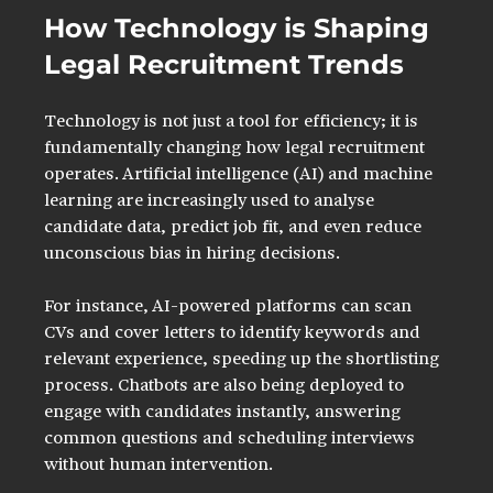
How Technology is Shaping 
Legal Recruitment Trends
Technology is not just a tool for efficiency; it is 
fundamentally changing how legal recruitment 
operates. Artificial intelligence (AI) and machine 
learning are increasingly used to analyse 
candidate data, predict job fit, and even reduce 
unconscious bias in hiring decisions.
For instance, AI-powered platforms can scan 
CVs and cover letters to identify keywords and 
relevant experience, speeding up the shortlisting 
process. Chatbots are also being deployed to 
engage with candidates instantly, answering 
common questions and scheduling interviews 
without human intervention.