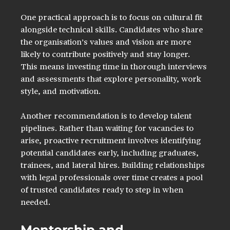
One practical approach is to focus on cultural fit 
alongside technical skills. Candidates who share 
the organisation’s values and vision are more 
likely to contribute positively and stay longer. 
This means investing time in thorough interviews 
and assessments that explore personality, work 
style, and motivation.
Another recommendation is to develop talent 
pipelines. Rather than waiting for vacancies to 
arise, proactive recruitment involves identifying 
potential candidates early, including graduates, 
trainees, and lateral hires. Building relationships 
with legal professionals over time creates a pool 
of trusted candidates ready to step in when 
needed.
Mentorship and 