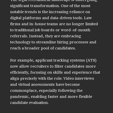
The legal recruitment landscape is undergoing 
significant transformation. One of the most 
notable trends is the increasing reliance on 
digital platforms and data-driven tools. Law 
firms and in-house teams are no longer limited 
to traditional job boards or word-of-mouth 
referrals. Instead, they are embracing 
technology to streamline hiring processes and 
reach a broader pool of candidates.
For example, applicant tracking systems (ATS) 
now allow recruiters to filter candidates more 
efficiently, focusing on skills and experience that 
align precisely with the role. Video interviews 
and virtual assessments have become 
commonplace, especially following the 
pandemic, enabling faster and more flexible 
candidate evaluation.