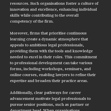
resources. Such organisations foster a culture of 
innovation and excellence, enhancing individual 
skills while contributing to the overall 
competency of the firm.
Moreover, firms that prioritise continuous 
learning create a dynamic atmosphere that 
appeals to ambitious legal professionals, 
providing them with the tools and knowledge 
needed to excel in their roles. This commitment 
to professional development can take various 
forms, including workshops, seminars, and 
online courses, enabling lawyers to refine their 
expertise and broaden their practice areas. 
Additionally, clear pathways for career 
advancement motivate legal professionals to 
pursue senior positions, such as partner or 
department head. When organisations 