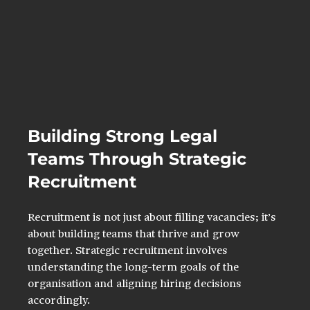
Building Strong Legal 
Teams Through Strategic 
Recruitment
Recruitment is not just about filling vacancies; it’s 
about building teams that thrive and grow 
together. Strategic recruitment involves 
understanding the long-term goals of the 
organisation and aligning hiring decisions 
accordingly.