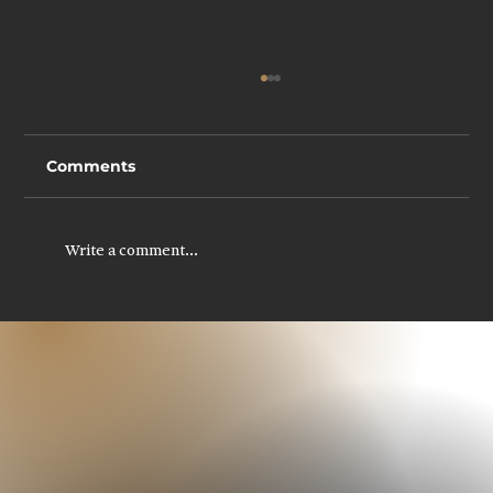
Comments
Write a comment...
Legal Recruitment in Scotland: How
to Build Stronger Legal Teams in a
Competitive Market