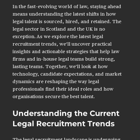
In the fast-evolving world of law, staying ahead 
means understanding the latest shifts in how 
legal talent is sourced, hired, and retained. The 
legal sector in Scotland and the UK is no 
exception. As we explore the latest legal 
recruitment trends, we’ll uncover practical 
insights and actionable strategies that help law 
firms and in-house legal teams build strong, 
lasting teams. Together, we’ll look at how 
technology, candidate expectations, and market 
dynamics are reshaping the way legal 
professionals find their ideal roles and how 
organisations secure the best talent.
Understanding the Current 
Legal Recruitment Trends