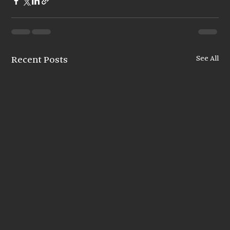
See All
Recent Posts