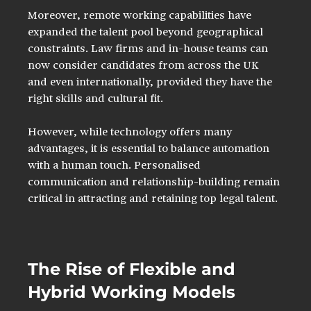
Moreover, remote working capabilities have 
expanded the talent pool beyond geographical 
constraints. Law firms and in-house teams can 
now consider candidates from across the UK 
and even internationally, provided they have the 
right skills and cultural fit.
However, while technology offers many 
advantages, it is essential to balance automation 
with a human touch. Personalised 
communication and relationship-building remain 
critical in attracting and retaining top legal talent.
The Rise of Flexible and 
Hybrid Working Models