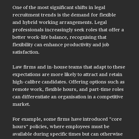
One of the most significant shifts in legal 
recruitment trends is the demand for flexible 
and hybrid working arrangements. Legal 
professionals increasingly seek roles that offer a 
better work-life balance, recognising that 
flexibility can enhance productivity and job 
satisfaction.
Law firms and in-house teams that adapt to these 
expectations are more likely to attract and retain 
high-calibre candidates. Offering options such as 
remote work, flexible hours, and part-time roles 
can differentiate an organisation in a competitive 
market.
For example, some firms have introduced “core 
hours” policies, where employees must be 
available during specific times but can otherwise 