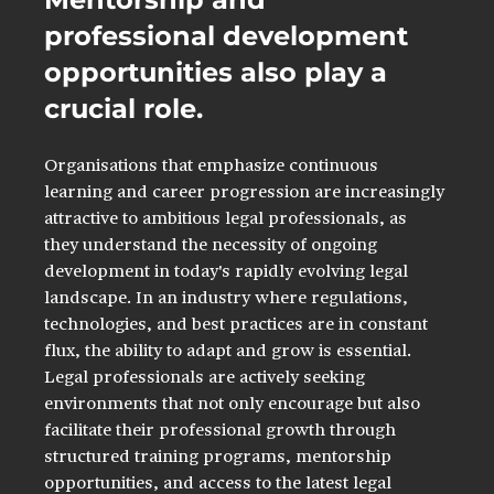
professional development 
opportunities also play a 
crucial role. 
Organisations that emphasize continuous 
learning and career progression are increasingly 
attractive to ambitious legal professionals, as 
they understand the necessity of ongoing 
development in today's rapidly evolving legal 
landscape. In an industry where regulations, 
technologies, and best practices are in constant 
flux, the ability to adapt and grow is essential. 
Legal professionals are actively seeking 
environments that not only encourage but also 
facilitate their professional growth through 
structured training programs, mentorship 
opportunities, and access to the latest legal 