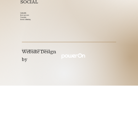
SOCIAL
LinkedIn
Instagram
Youtube
Book A Meeting
© 2025 by Inglis Legal Recruitment Ltd.
Website Design
by