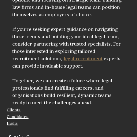
options, and focusing on strategic team-building, 
law firms and in-house legal teams can position 
themselves as employers of choice.
If you’re seeking expert guidance on navigating 
these trends and building your ideal legal team, 
consider partnering with trusted specialists. For 
those interested in exploring tailored 
recruitment solutions, 
legal recruitment
 experts 
can provide invaluable support.
Together, we can create a future where legal 
professionals find fulfilling careers, and 
organisations build resilient, dynamic teams 
ready to meet the challenges ahead.
Clients
Candidates
Inglis