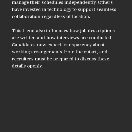
manage their schedules independently. Others 
have invested in technology to support seamless 
collaboration regardless of location.
This trend also influences how job descriptions 
are written and how interviews are conducted. 
Candidates now expect transparency about 
working arrangements from the outset, and 
recruiters must be prepared to discuss these 
details openly.