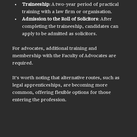
Traineeship
: A two-year period of practical 
training with a law firm or organisation.
Admission to the Roll of Solicitors
: After 
completing the traineeship, candidates can 
apply to be admitted as solicitors.
For advocates, additional training and 
membership with the Faculty of Advocates are 
required.
It’s worth noting that alternative routes, such as 
legal apprenticeships, are becoming more 
common, offering flexible options for those 
entering the profession.