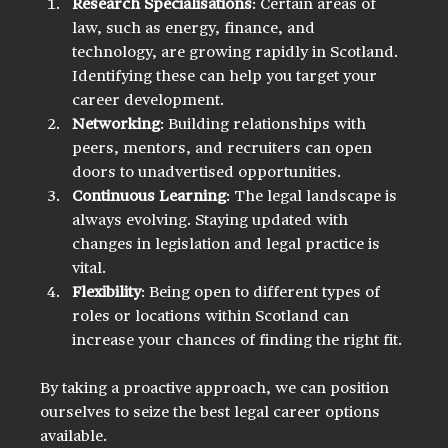
Research Specialisations
: Certain areas of 
law, such as energy, finance, and 
technology, are growing rapidly in Scotland. 
Identifying these can help you target your 
career development.
Networking
: Building relationships with 
peers, mentors, and recruiters can open 
doors to unadvertised opportunities.
Continuous Learning
: The legal landscape is 
always evolving. Staying updated with 
changes in legislation and legal practice is 
vital.
Flexibility
: Being open to different types of 
roles or locations within Scotland can 
increase your chances of finding the right fit.
By taking a proactive approach, we can position 
ourselves to seize the best legal career options 
available.