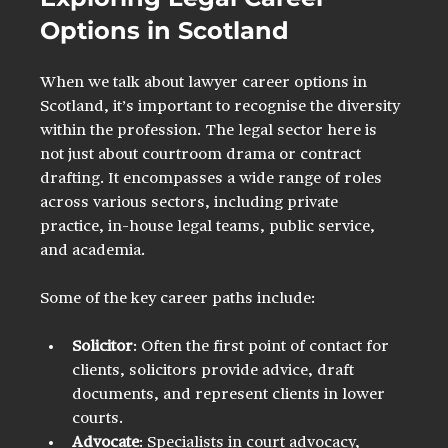
Options in Scotland
When we talk about lawyer career options in 
Scotland, it’s important to recognise the diversity 
within the profession. The legal sector here is 
not just about courtroom drama or contract 
drafting. It encompasses a wide range of roles 
across various sectors, including private 
practice, in-house legal teams, public service, 
and academia.
Some of the key career paths include:
Solicitor
: Often the first point of contact for 
clients, solicitors provide advice, draft 
documents, and represent clients in lower 
courts.
Advocate
: Specialists in court advocacy, 