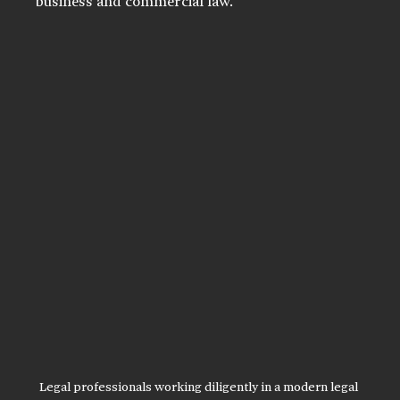
business and commercial law.
Legal professionals working diligently in a modern legal 