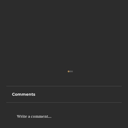
Comments
Write a comment...