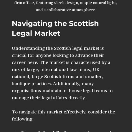
firm office, featuring sleek design, ample natural light, 
and a collaborative atmosphere.
Navigating the Scottish 
Legal Market
Understanding the Scottish legal market is 
crucial for anyone looking to advance their 
career here. The market is characterised by a 
mix of large, international law firms, UK 
national, large Scottish firms and smaller, 
boutique practices. Additionally, many 
organisations maintain in-house legal teams to 
manage their legal affairs directly.
To navigate this market effectively, consider the 
following: