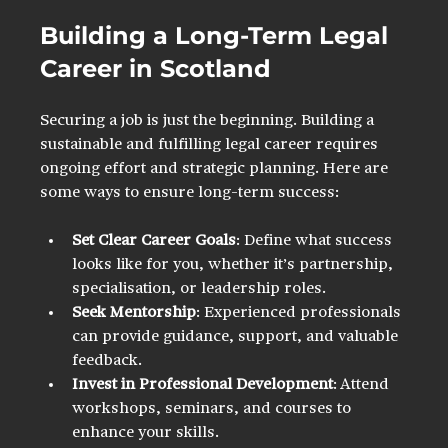
Building a Long-Term Legal 
Career in Scotland
Securing a job is just the beginning. Building a 
sustainable and fulfilling legal career requires 
ongoing effort and strategic planning. Here are 
some ways to ensure long-term success:
Set Clear Career Goals
: Define what success 
looks like for you, whether it’s partnership, 
specialisation, or leadership roles.
Seek Mentorship
: Experienced professionals 
can provide guidance, support, and valuable 
feedback.
Invest in Professional Development
: Attend 
workshops, seminars, and courses to 
enhance your skills.