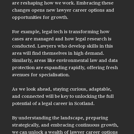
are reshaping how we work. Embracing these 
changes opens new lawyer career options and 
opportunities for growth.
For example, legal tech is transforming how 
cases are managed and how legal research is 
conducted. Lawyers who develop skills in this 
area will find themselves in high demand. 
Similarly, areas like environmental law and data 
protection are expanding rapidly, offering fresh 
avenues for specialisation.
As we look ahead, staying curious, adaptable, 
and connected will be key to unlocking the full 
potential of a legal career in Scotland.
By understanding the landscape, preparing 
strategically, and embracing continuous growth, 
we can unlock a wealth of lawyer career options 