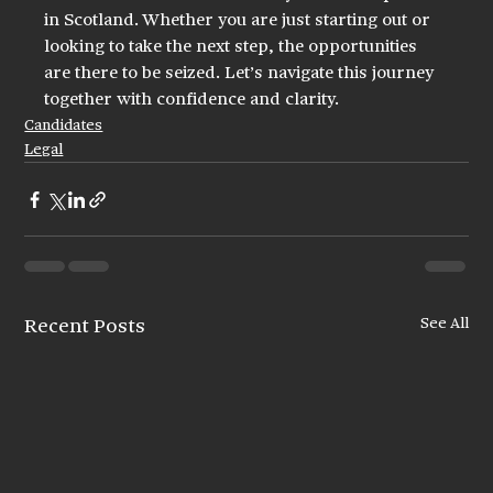
in Scotland. Whether you are just starting out or 
looking to take the next step, the opportunities 
are there to be seized. Let’s navigate this journey 
together with confidence and clarity.
Candidates
Legal
See All
Recent Posts