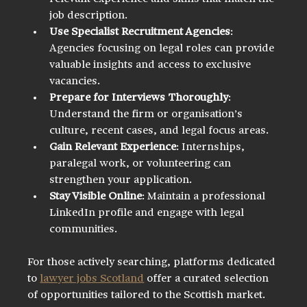
job description.
Use Specialist Recruitment Agencies
: 
Agencies focusing on legal roles can provide 
valuable insights and access to exclusive 
vacancies.
Prepare for Interviews Thoroughly
: 
Understand the firm or organisation’s 
culture, recent cases, and legal focus areas.
Gain Relevant Experience
: Internships, 
paralegal work, or volunteering can 
strengthen your application.
Stay Visible Online
: Maintain a professional 
LinkedIn profile and engage with legal 
communities.
For those actively searching, platforms dedicated 
to 
lawyer jobs Scotland
 offer a curated selection 
of opportunities tailored to the Scottish market.