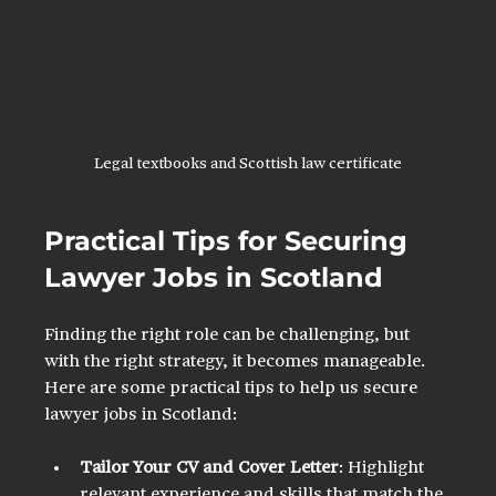
Legal textbooks and Scottish law certificate
Practical Tips for Securing 
Lawyer Jobs in Scotland
Finding the right role can be challenging, but 
with the right strategy, it becomes manageable. 
Here are some practical tips to help us secure 
lawyer jobs in Scotland:
Tailor Your CV and Cover Letter
: Highlight 
relevant experience and skills that match the 