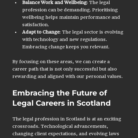
Balance Work and Wellbeing
: The legal 
profession can be demanding. Prioritising 
wellbeing helps maintain performance and 
satisfaction.
Adapt to Change
: The legal sector is evolving 
with technology and new regulations. 
Embracing change keeps you relevant.
By focusing on these areas, we can create a 
career path that is not only successful but also 
rewarding and aligned with our personal values.
Embracing the Future of 
Legal Careers in Scotland
The legal profession in Scotland is at an exciting 
crossroads. Technological advancements, 
changing client expectations, and evolving laws 