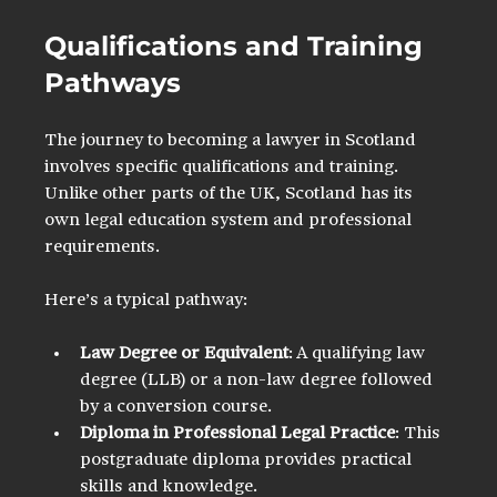
Qualifications and Training 
Pathways
The journey to becoming a lawyer in Scotland 
involves specific qualifications and training. 
Unlike other parts of the UK, Scotland has its 
own legal education system and professional 
requirements.
Here’s a typical pathway:
Law Degree or Equivalent
: A qualifying law 
degree (LLB) or a non-law degree followed 
by a conversion course.
Diploma in Professional Legal Practice
: This 
postgraduate diploma provides practical 
skills and knowledge.