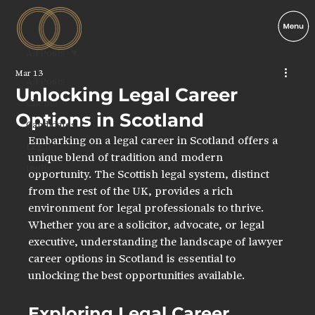
All Posts
Mar 13
All Posts
Unlocking Legal Career
Clients
Options in Scotland
Candidates
Embarking on a legal career in Scotland offers a 
Legal
unique blend of tradition and modern 
Inglis
opportunity. The Scottish legal system, distinct 
from the rest of the UK, provides a rich 
environment for legal professionals to thrive. 
Whether you are a solicitor, advocate, or legal 
executive, understanding the landscape of lawyer 
career options in Scotland is essential to 
unlocking the best opportunities available.
Exploring Legal Career 