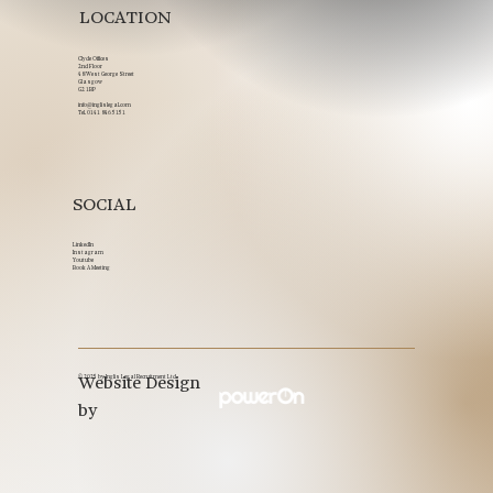
LOCATION
Clyde Offices
2nd Floor
48 West George Street
Glasgow
G2 1BP
info@inglislegal.com
Tel.
0141 846 5151
SOCIAL
LinkedIn
Instagram
Youtube
Book A Meeting
© 2025 by Inglis Legal Recruitment Ltd.
Website Design
by