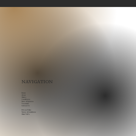
Legal Recruitment in Scotland: How
to Build Stronger Legal Teams in a
Competitive Market
NAVIGATION
Home
About
Clients
Candidates
News & Updates
Vacancies
Contact Us
Privacy Policy
Terms & Conditions
Client ToB's