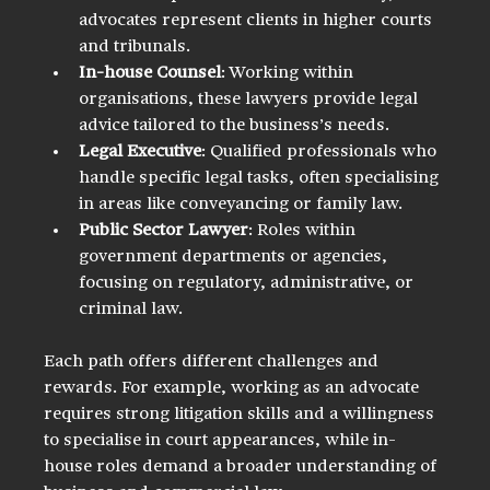
advocates represent clients in higher courts 
and tribunals.
In-house Counsel
: Working within 
organisations, these lawyers provide legal 
advice tailored to the business’s needs.
Legal Executive
: Qualified professionals who 
handle specific legal tasks, often specialising 
in areas like conveyancing or family law.
Public Sector Lawyer
: Roles within 
government departments or agencies, 
focusing on regulatory, administrative, or 
criminal law.
Each path offers different challenges and 
rewards. For example, working as an advocate 
requires strong litigation skills and a willingness 
to specialise in court appearances, while in-
house roles demand a broader understanding of 